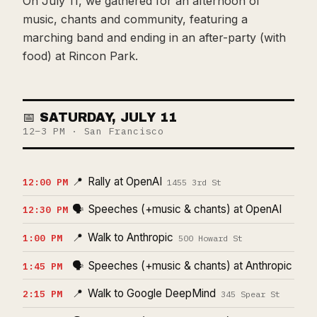
On July 11, we gathered for an afternoon of
music, chants and community, featuring a
marching band and ending in an after-party (with
food) at Rincon Park.
📅 SATURDAY, JULY 11
12–3 PM · San Francisco
📍
Rally at OpenAI
12:00 PM
1455 3rd St
🗣️
Speeches (+music & chants) at OpenAI
12:30 PM
📍
Walk to Anthropic
1:00 PM
500 Howard St
🗣️
Speeches (+music & chants) at Anthropic
1:45 PM
📍
Walk to Google DeepMind
2:15 PM
345 Spear St