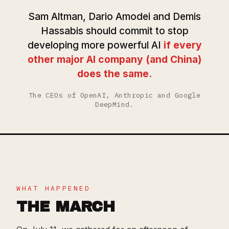
Sam Altman, Dario Amodei and Demis
Hassabis should commit to stop
developing more powerful AI
if every
other major AI company (and China)
does the same.
The CEOs of OpenAI, Anthropic and Google
DeepMind.
WHAT HAPPENED
THE MARCH