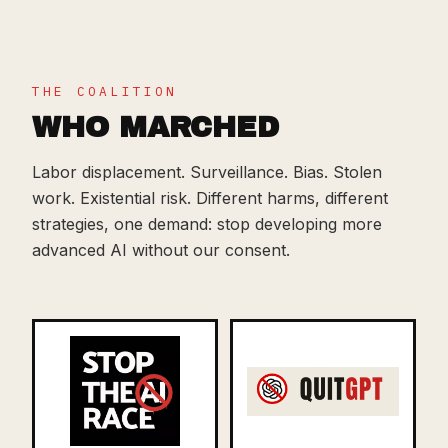
THE COALITION
WHO MARCHED
Labor displacement. Surveillance. Bias. Stolen
work. Existential risk. Different harms, different
strategies, one demand: stop developing more
advanced AI without our consent.