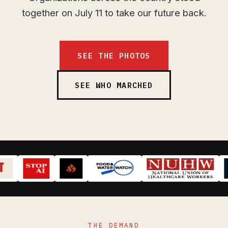
together on July 11 to take our future back.
SEE THE PHOTOS
SEE WHO MARCHED
THE DEMAND