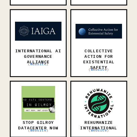
INTERNATIONAL AI
COLLECTIVE
GOVERNANCE
ACTION FOR
ALLIANCE
EXISTENTIAL
(
Website
)
SAFETY
(
Website
)
STOP GILROY
REHUMANIZE
DATACENTER NOW
INTERNATIONAL
(
Website
)
(
Website
)