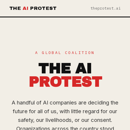
THE
AI
PROTEST
theprotest.ai
A GLOBAL COALITION
THE AI
PROTEST
A handful of AI companies are deciding the
future for all of us, with little regard for our
safety, our livelihoods, or our consent.
Organizations across the country stood