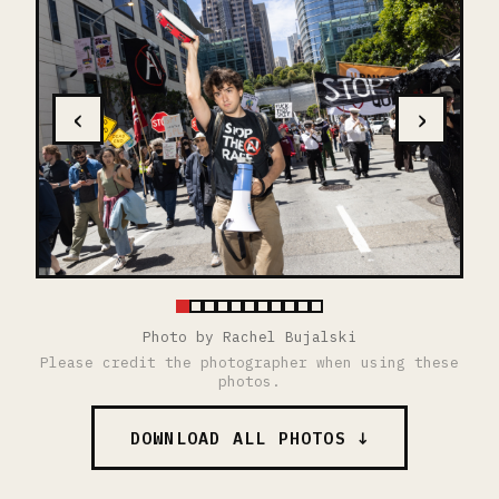
‹
›
Photo by Rachel Bujalski
Please credit the photographer when using these
photos.
DOWNLOAD ALL PHOTOS ↓