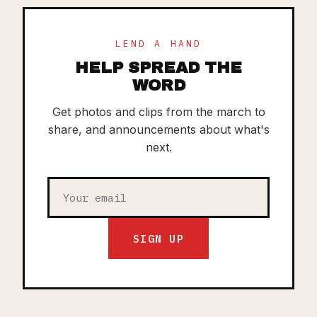
LEND A HAND
HELP SPREAD THE
WORD
Get photos and clips from the march to
share, and announcements about what's
next.
SIGN UP