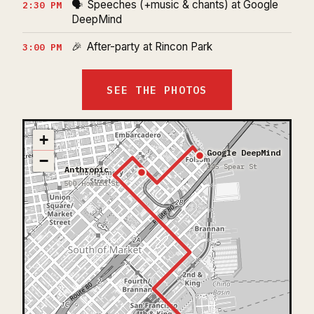
🗣️
Speeches (+music & chants) at Google
2:30 PM
DeepMind
🎉
After-party at Rincon Park
3:00 PM
SEE THE PHOTOS
+
Google DeepMind
−
345 Spear St
Anthropic
500 Howard St