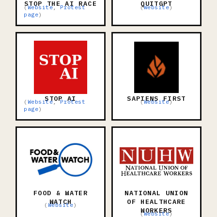
STOP THE AI RACE
QUITGPT
(
Website
,
Protest
(
Website
)
page
)
STOP AI
SAPIENS FIRST
(
Website
,
Protest
(
Website
)
page
)
FOOD & WATER
NATIONAL UNION
WATCH
OF HEALTHCARE
(
Website
)
WORKERS
(
Website
)