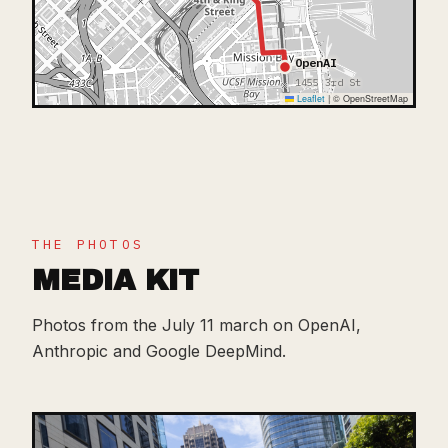
OpenAI
1455 3rd St
Leaflet
|
© OpenStreetMap
THE PHOTOS
MEDIA KIT
Photos from the July 11 march on OpenAI,
Anthropic and Google DeepMind.